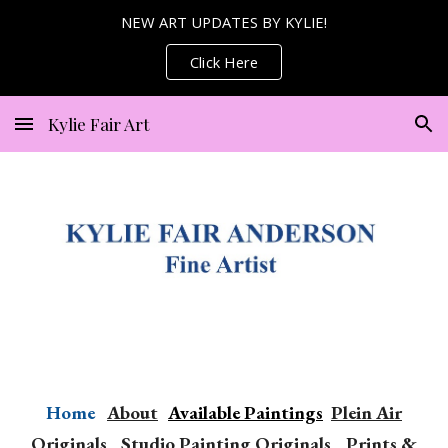
NEW ART UPDATES BY KYLIE!
Skip to main content
Skip to navigation
Click Here
Kylie Fair Art
Home
Abou
t
Available Paintings
P
lein Air
Originals
Studio Painting
Originals
Print
s
&