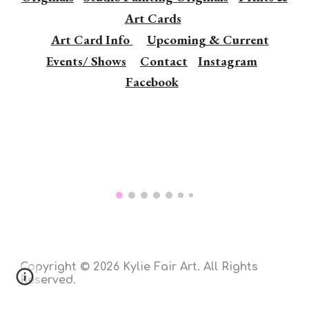
Art Cards
Art Card
Info
Upcoming & Current
Events/ Shows
Contact
Instagram
Facebook
Copyright © 202
6 Kylie Fair Art. All Rights
Reserved.